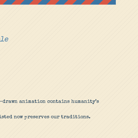
ple
nd-drawn animation contains humanity’s
isted now preserves our traditions.