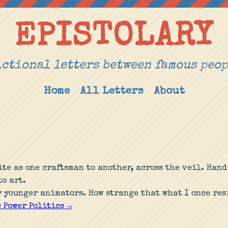
EPISTOLARY
ctional letters between famous peo
Home
All Letters
About
ite as one craftsman to another, across the veil. Ha
o art.
y younger animators. How strange that what I once res
 Power Politics →