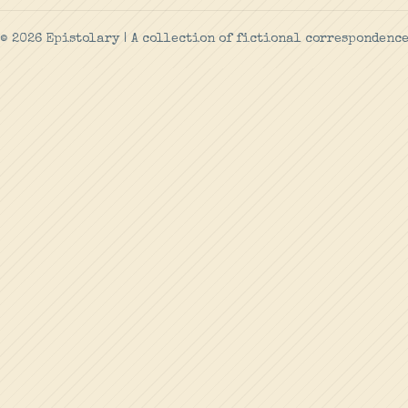
© 2026 Epistolary | A collection of fictional correspondenc