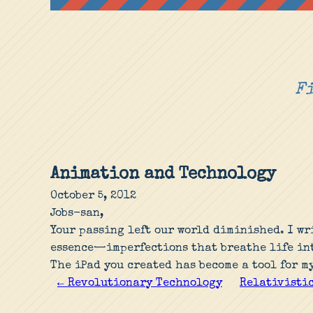
Fi
Animation and Technology
October 5, 2012
Jobs-san,
Your passing left our world diminished. I wr
essence—imperfections that breathe life int
The iPad you created has become a tool for m
← Revolutionary Technology
Relativistic