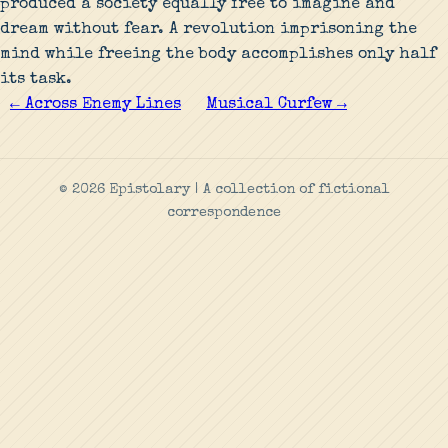
produced a society equally free to imagine and
dream without fear. A revolution imprisoning the
mind while freeing the body accomplishes only half
its task.
← Across Enemy Lines
Musical Curfew →
© 2026 Epistolary | A collection of fictional
correspondence