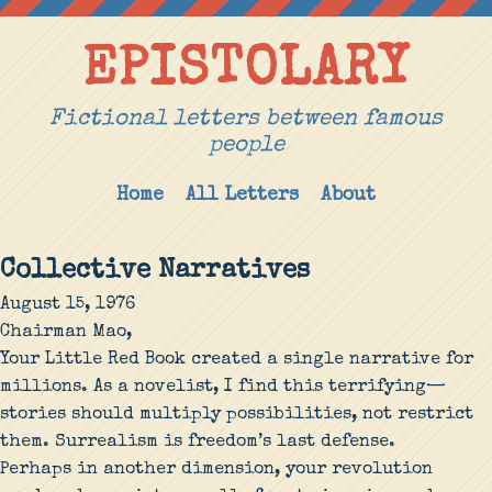
EPISTOLARY
Fictional letters between famous
people
Home
All Letters
About
Collective Narratives
August 15, 1976
Chairman Mao,
Your Little Red Book created a single narrative for
millions. As a novelist, I find this terrifying—
stories should multiply possibilities, not restrict
them. Surrealism is freedom’s last defense.
Perhaps in another dimension, your revolution