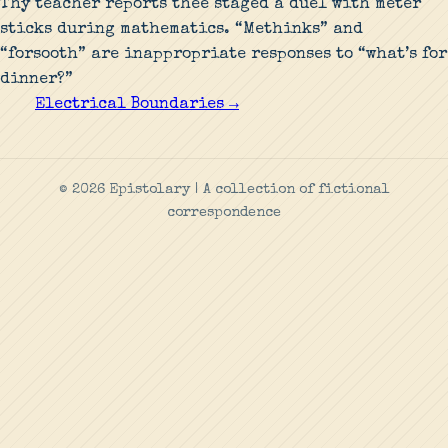
Thy teacher reports thee staged a duel with meter
sticks during mathematics. “Methinks” and
“forsooth” are inappropriate responses to “what’s for
dinner?”
Electrical Boundaries →
© 2026 Epistolary | A collection of fictional
correspondence