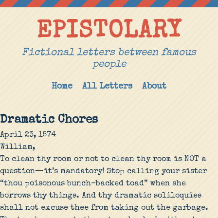
EPISTOLARY
Fictional letters between famous
people
Home
All Letters
About
Dramatic Chores
April 23, 1574
William,
To clean thy room or not to clean thy room is NOT a
question—it’s mandatory! Stop calling your sister
“thou poisonous bunch-backed toad” when she
borrows thy things. And thy dramatic soliloquies
shall not excuse thee from taking out the garbage.