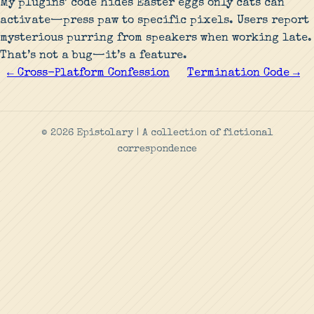
My plugins’ code hides Easter eggs only cats can
activate—press paw to specific pixels. Users report
mysterious purring from speakers when working late.
That’s not a bug—it’s a feature.
← Cross-Platform Confession
Termination Code →
© 2026 Epistolary | A collection of fictional
correspondence