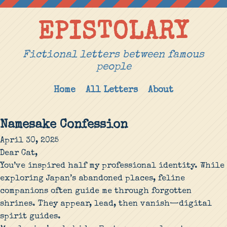
EPISTOLARY
Fictional letters between famous
people
Home
All Letters
About
Namesake Confession
April 30, 2025
Dear Cat,
You’ve inspired half my professional identity. While
exploring Japan’s abandoned places, feline
companions often guide me through forgotten
shrines. They appear, lead, then vanish—digital
spirit guides.