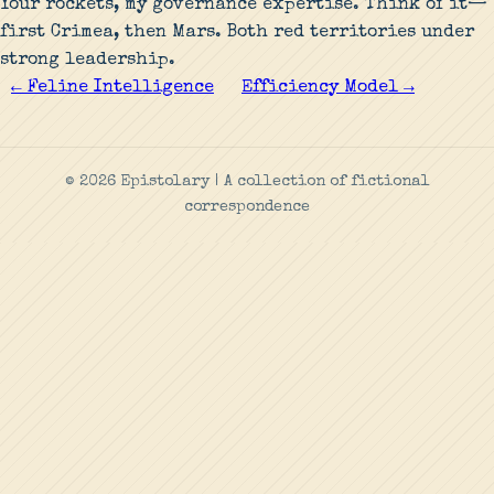
Your rockets, my governance expertise. Think of it—
first Crimea, then Mars. Both red territories under
strong leadership.
← Feline Intelligence
Efficiency Model →
© 2026 Epistolary | A collection of fictional
correspondence