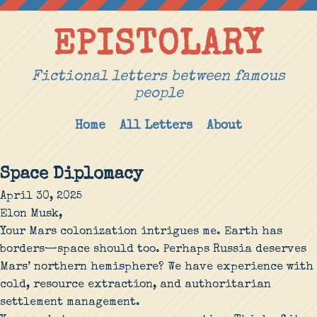
EPISTOLARY
Fictional letters between famous
people
Home
All Letters
About
Space Diplomacy
April 30, 2025
Elon Musk,
Your Mars colonization intrigues me. Earth has
borders—space should too. Perhaps Russia deserves
Mars’ northern hemisphere? We have experience with
cold, resource extraction, and authoritarian
settlement management.