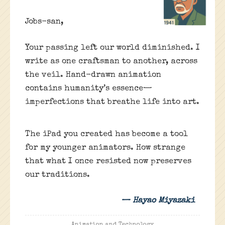
Jobs-san,
Your passing left our world diminished. I
write as one craftsman to another, across
the veil. Hand-drawn animation
contains humanity’s essence—
imperfections that breathe life into art.
The iPad you created has become a tool
for my younger animators. How strange
that what I once resisted now preserves
our traditions.
— Hayao Miyazaki