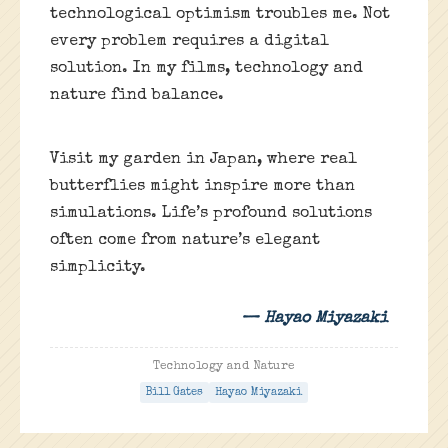
technological optimism troubles me. Not
every problem requires a digital
solution. In my films, technology and
nature find balance.
Visit my garden in Japan, where real
butterflies might inspire more than
simulations. Life’s profound solutions
often come from nature’s elegant
simplicity.
— Hayao Miyazaki
Technology and Nature
Bill Gates
Hayao Miyazaki