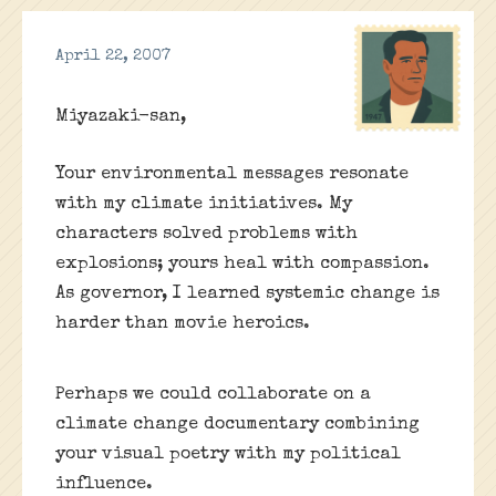
April 22, 2007
Miyazaki-san,
Your environmental messages resonate
with my climate initiatives. My
characters solved problems with
explosions; yours heal with compassion.
As governor, I learned systemic change is
harder than movie heroics.
Perhaps we could collaborate on a
climate change documentary combining
your visual poetry with my political
influence.