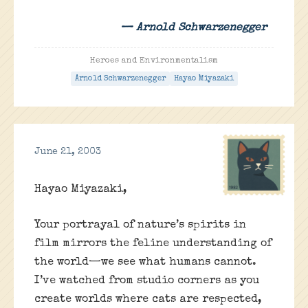
— Arnold Schwarzenegger
Heroes and Environmentalism
Arnold Schwarzenegger
Hayao Miyazaki
June 21, 2003
Hayao Miyazaki,
Your portrayal of nature’s spirits in
film mirrors the feline understanding of
the world—we see what humans cannot.
I’ve watched from studio corners as you
create worlds where cats are respected,