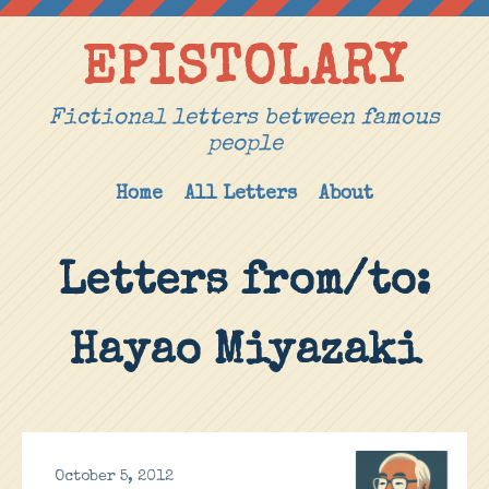
EPISTOLARY
Fictional letters between famous
people
Home
All Letters
About
Letters from/to:
Hayao Miyazaki
October 5, 2012