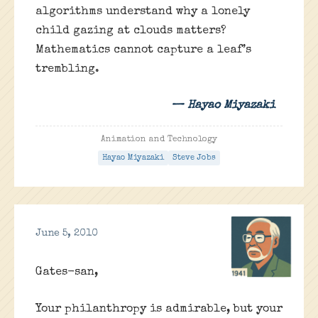
algorithms understand why a lonely
child gazing at clouds matters?
Mathematics cannot capture a leaf’s
trembling.
— Hayao Miyazaki
Animation and Technology
Hayao Miyazaki
Steve Jobs
June 5, 2010
Gates-san,
Your philanthropy is admirable, but your