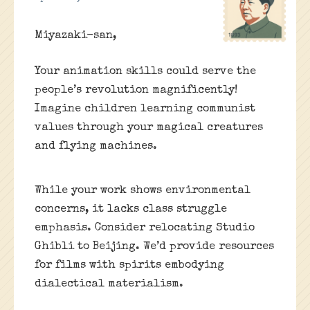
Miyazaki-san,
Your animation skills could serve the
people’s revolution magnificently!
Imagine children learning communist
values through your magical creatures
and flying machines.
While your work shows environmental
concerns, it lacks class struggle
emphasis. Consider relocating Studio
Ghibli to Beijing. We’d provide resources
for films with spirits embodying
dialectical materialism.