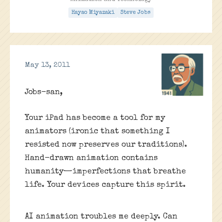
Animation and Technology
Hayao Miyazaki
Steve Jobs
May 13, 2011
Jobs-san,
Your iPad has become a tool for my
animators (ironic that something I
resisted now preserves our traditions).
Hand-drawn animation contains
humanity—imperfections that breathe
life. Your devices capture this spirit.
AI animation troubles me deeply. Can