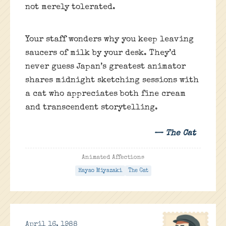
not merely tolerated.
Your staff wonders why you keep leaving
saucers of milk by your desk. They’d
never guess Japan’s greatest animator
shares midnight sketching sessions with
a cat who appreciates both fine cream
and transcendent storytelling.
— The Cat
Animated Affections
Hayao Miyazaki
The Cat
April 16, 1988