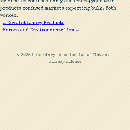
My muscles confused early audiences; your thin
products confused markets expecting bulk. Both
worked.
← Revolutionary Products
Heroes and Environmentalism →
© 2026 Epistolary | A collection of fictional
correspondence