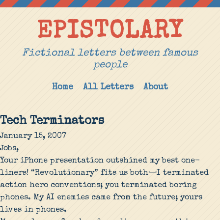
EPISTOLARY
Fictional letters between famous
people
Home
All Letters
About
Tech Terminators
January 15, 2007
Jobs,
Your iPhone presentation outshined my best one-
liners! “Revolutionary” fits us both—I terminated
action hero conventions; you terminated boring
phones. My AI enemies came from the future; yours
lives in phones.