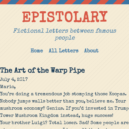
EPISTOLARY
Fictional letters between famous
people
Home
All Letters
About
The Art of the Warp Pipe
July 4, 2017
Mario,
You’re doing a tremendous job stomping those Koopas.
Nobody jumps walls better than you, believe me. Your
mushroom economy? Genius. If you’d invested in Trump
Tower Mushroom Kingdom instead, huge success!
Your brother Luigi? Total loser. Sad! Some people are