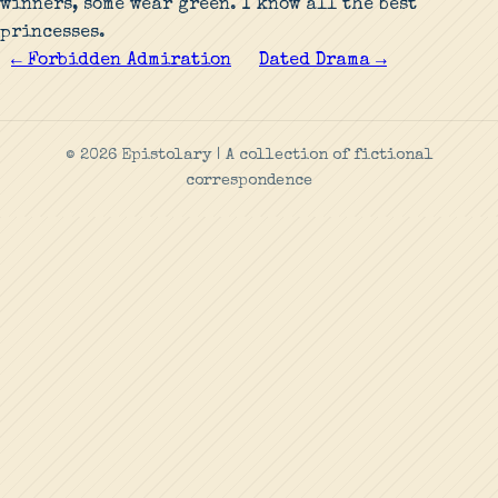
winners, some wear green. I know all the best
princesses.
← Forbidden Admiration
Dated Drama →
© 2026 Epistolary | A collection of fictional
correspondence