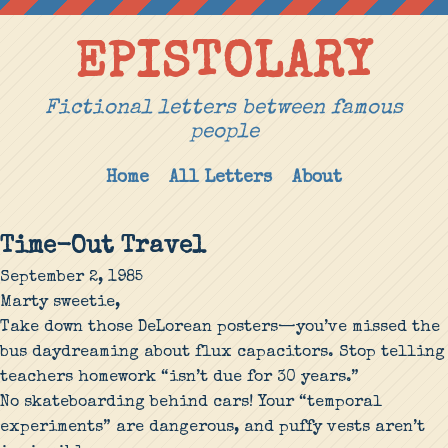
EPISTOLARY
Fictional letters between famous
people
Home
All Letters
About
Time-Out Travel
September 2, 1985
Marty sweetie,
Take down those DeLorean posters—you’ve missed the
bus daydreaming about flux capacitors. Stop telling
teachers homework “isn’t due for 30 years.”
No skateboarding behind cars! Your “temporal
experiments” are dangerous, and puffy vests aren’t