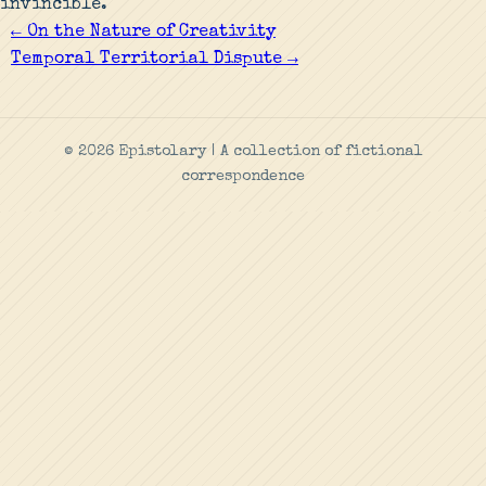
invincible.
← On the Nature of Creativity
Temporal Territorial Dispute →
© 2026 Epistolary | A collection of fictional
correspondence