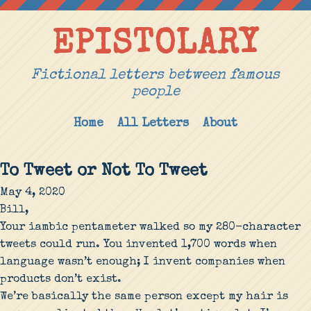
EPISTOLARY
Fictional letters between famous
people
Home
All Letters
About
To Tweet or Not To Tweet
May 4, 2020
Bill,
Your iambic pentameter walked so my 280-character
tweets could run. You invented 1,700 words when
language wasn’t enough; I invent companies when
products don’t exist.
We’re basically the same person except my hair is