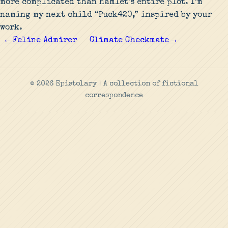
more complicated than Hamlet’s entire plot. I’m
naming my next child “Puck420,” inspired by your
work.
← Feline Admirer
Climate Checkmate →
© 2026 Epistolary | A collection of fictional
correspondence