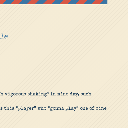
ple
ch vigorous shaking? In mine day, such
s this “player” who “gonna play” one of mine