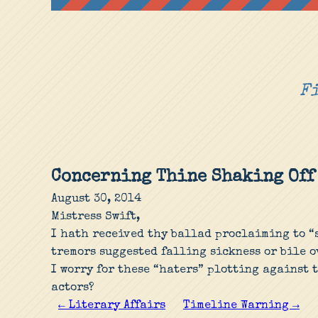
Fi
Concerning Thine Shaking Off
August 30, 2014
Mistress Swift,
I hath received thy ballad proclaiming to “s
tremors suggested falling sickness or bile 
I worry for these “haters” plotting against 
actors?
← Literary Affairs
Timeline Warning →