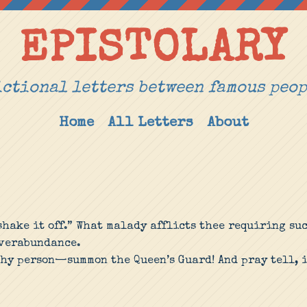
EPISTOLARY
ctional letters between famous peo
Home
All Letters
About
hake it off.” What malady afflicts thee requiring su
overabundance.
thy person—summon the Queen’s Guard! And pray tell, i