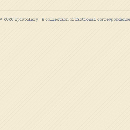
© 2026 Epistolary | A collection of fictional correspondenc