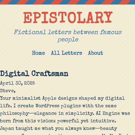
EPISTOLARY
Fictional letters between famous
people
Home
All Letters
About
Digital Craftsman
April 30, 2025
Steve,
Your minimalist Apple designs shaped my digital
life. I create WordPress plugins with the same
philosophy—elegance in simplicity. AI Engine was
born from this vision: powerful yet intuitive.
Japan taught me what you always knew—beauty