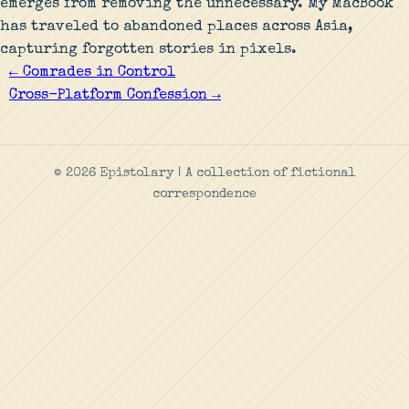
emerges from removing the unnecessary. My MacBook
has traveled to abandoned places across Asia,
capturing forgotten stories in pixels.
← Comrades in Control
Cross-Platform Confession →
© 2026 Epistolary | A collection of fictional
correspondence