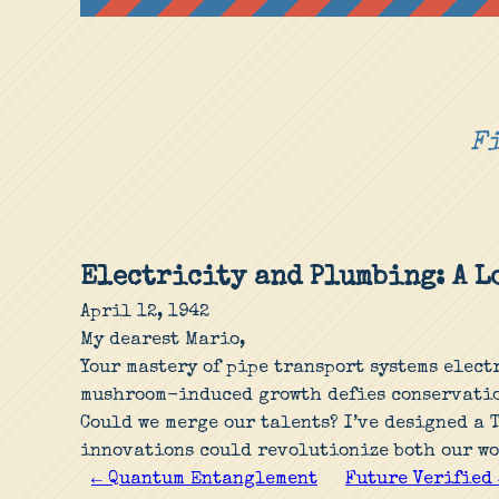
Fi
Electricity and Plumbing: A 
April 12, 1942
My dearest Mario,
Your mastery of pipe transport systems elect
mushroom-induced growth defies conservatio
Could we merge our talents? I’ve designed a 
innovations could revolutionize both our wo
← Quantum Entanglement
Future Verified