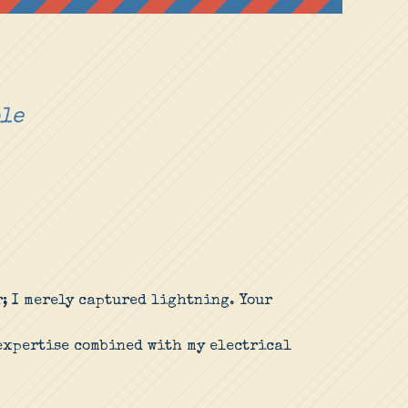
ple
r; I merely captured lightning. Your
 expertise combined with my electrical