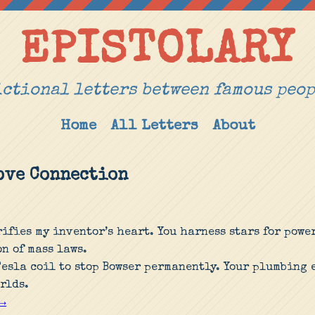
EPISTOLARY
ctional letters between famous peo
Home
All Letters
About
Love Connection
rifies my inventor’s heart. You harness stars for powe
n of mass laws.
Tesla coil to stop Bowser permanently. Your plumbing
rlds.
 →