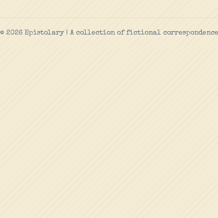
© 2026 Epistolary | A collection of fictional correspondenc