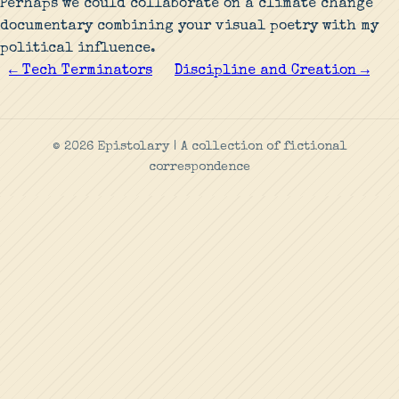
Perhaps we could collaborate on a climate change
documentary combining your visual poetry with my
political influence.
← Tech Terminators
Discipline and Creation →
© 2026 Epistolary | A collection of fictional
correspondence