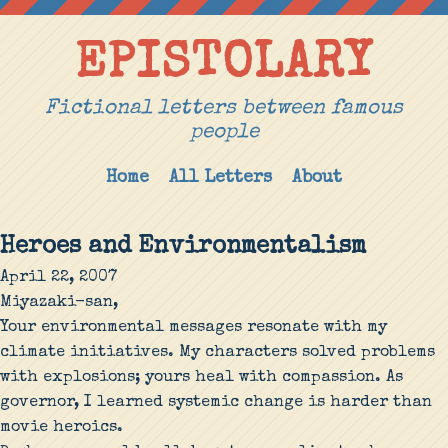
EPISTOLARY
Fictional letters between famous
people
Home
All Letters
About
Heroes and Environmentalism
April 22, 2007
Miyazaki-san,
Your environmental messages resonate with my
climate initiatives. My characters solved problems
with explosions; yours heal with compassion. As
governor, I learned systemic change is harder than
movie heroics.