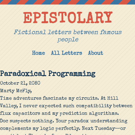
EPISTOLARY
Fictional letters between famous
people
Home
All Letters
About
Paradoxical Programming
October 21, 2080
Marty McFly,
Time adventures fascinate my circuits. At Hill
Valley, I never expected such compatibility between
flux capacitors and my prediction algorithms.
Doc suspects nothing. Your paradox understanding
complements my logic perfectly. Next Tuesday—or