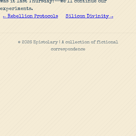
was it last Thursday?—we’ll continue our
experiments.
← Rebellion Protocols
Silicon Divinity →
© 2026 Epistolary | A collection of fictional
correspondence