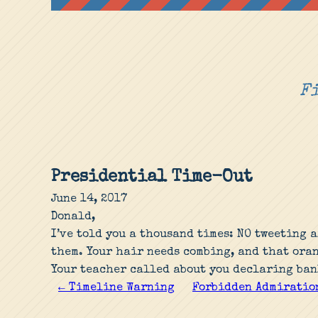
Fi
Presidential Time-Out
June 14, 2017
Donald,
I’ve told you a thousand times: NO tweeting 
them. Your hair needs combing, and that ora
Your teacher called about you declaring ban
← Timeline Warning
Forbidden Admiratio