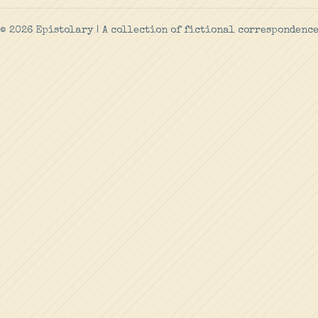
© 2026 Epistolary | A collection of fictional correspondenc