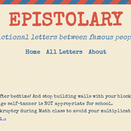
EPISTOLARY
ctional letters between famous peo
Home
All Letters
About
after bedtime! And stop building walls with your block
nge self-tanner is NOT appropriate for school.
kruptcy during Math class to avoid your multiplicat
n →