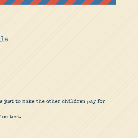
ple
s just to make the other children pay for
ion test.