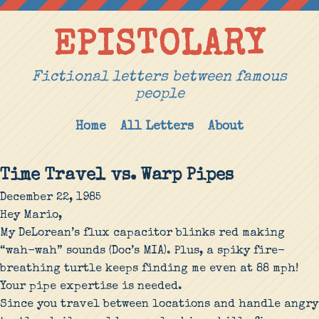
EPISTOLARY
Fictional letters between famous
people
Home
All Letters
About
Time Travel vs. Warp Pipes
December 22, 1985
Hey Mario,
My DeLorean’s flux capacitor blinks red making
“wah-wah” sounds (Doc’s MIA). Plus, a spiky fire-
breathing turtle keeps finding me even at 88 mph!
Your pipe expertise is needed.
Since you travel between locations and handle angry