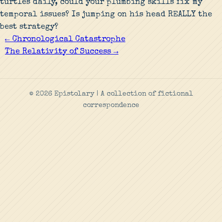
turtles daily, could your plumbing skills fix my
temporal issues? Is jumping on his head REALLY the
best strategy?
← Chronological Catastrophe
The Relativity of Success →
© 2026 Epistolary | A collection of fictional
correspondence