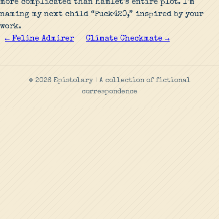
more complicated than Hamlet’s entire plot. I’m
naming my next child “Puck420,” inspired by your
work.
← Feline Admirer
Climate Checkmate →
© 2026 Epistolary | A collection of fictional
correspondence