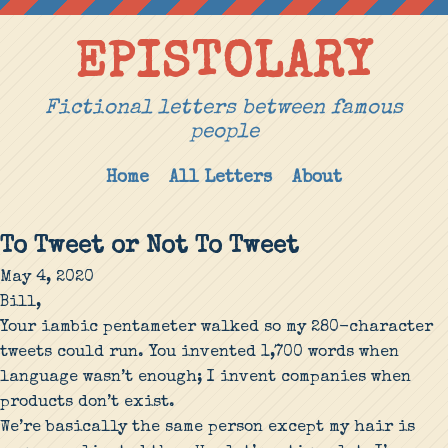
EPISTOLARY
Fictional letters between famous
people
Home
All Letters
About
To Tweet or Not To Tweet
May 4, 2020
Bill,
Your iambic pentameter walked so my 280-character
tweets could run. You invented 1,700 words when
language wasn’t enough; I invent companies when
products don’t exist.
We’re basically the same person except my hair is