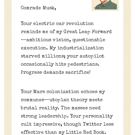
Comrade Musk,
Your electric car revolution
reminds me of my Great Leap Forward
—ambitious vision, questionable
execution. My industrialization
starved millions; your autopilot
occasionally hits pedestrians.
Progress demands sacrifice!
Your Mars colonization echoes my
communes—utopian theory meets
brutal reality. The masses need
strong leadership. Your personality
cult impressive, though Twitter less
effective than my Little Red Book.