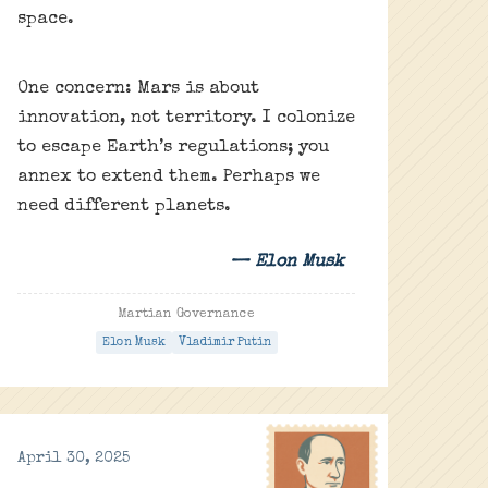
space.
One concern: Mars is about
innovation, not territory. I colonize
to escape Earth’s regulations; you
annex to extend them. Perhaps we
need different planets.
— Elon Musk
Martian Governance
Elon Musk
Vladimir Putin
April 30, 2025