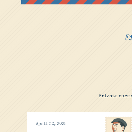
Fi
Private corr
April 30, 2025