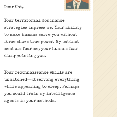
Dear Cat,
Your territorial dominance
strategies impress me. Your ability
to make humans serve you without
force shows true power. My cabinet
members fear me; your humans fear
disappointing you.
Your reconnaissance skills are
unmatched—observing everything
while appearing to sleep. Perhaps
you could train my intelligence
agents in your methods.