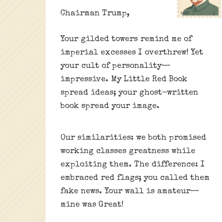
Chairman Trump,
Your gilded towers remind me of
imperial excesses I overthrew! Yet
your cult of personality—
impressive. My Little Red Book
spread ideas; your ghost-written
book spread your image.
Our similarities: we both promised
working classes greatness while
exploiting them. The difference: I
embraced red flags; you called them
fake news. Your wall is amateur—
mine was Great!