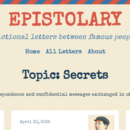
EPISTOLARY
ctional letters between famous peo
Home
All Letters
About
Topic: Secrets
espondence and confidential messages exchanged in ut
April 30, 2025