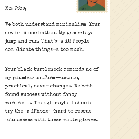
Mr. Jobs,
We both understand minimalism! Your
devices: one button. My gameplay:
jump and run. That’s-a it! People
complicate things-a too much.
Your black turtleneck reminds me of
my plumber uniform—iconic,
practical, never changes. We both
found success without fancy
wardrobes. Though maybe I should
try the-a iPhone—hard to rescue
princesses with these white gloves.