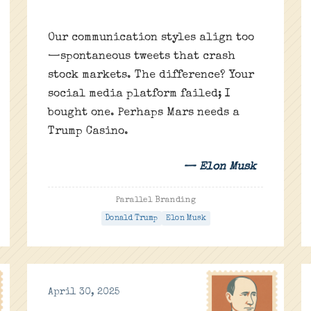
Our communication styles align too
—spontaneous tweets that crash
stock markets. The difference? Your
social media platform failed; I
bought one. Perhaps Mars needs a
Trump Casino.
— Elon Musk
Parallel Branding
Donald Trump
Elon Musk
April 30, 2025