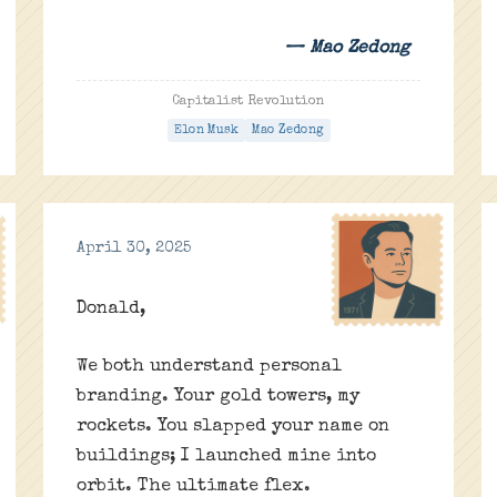
— Mao Zedong
Capitalist Revolution
Elon Musk
Mao Zedong
April 30, 2025
Donald,
We both understand personal
branding. Your gold towers, my
rockets. You slapped your name on
buildings; I launched mine into
orbit. The ultimate flex.