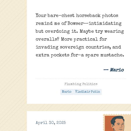
Your bare-chest horseback photos
remind me of Bowser—intimidating
but overdoing it. Maybe try wearing
overalls? More practical for
invading sovereign countries, and
extra pockets for-a spare mustache.
— Mario
Plumbing Politics
Mario
Vladimir Putin
April 30, 2025