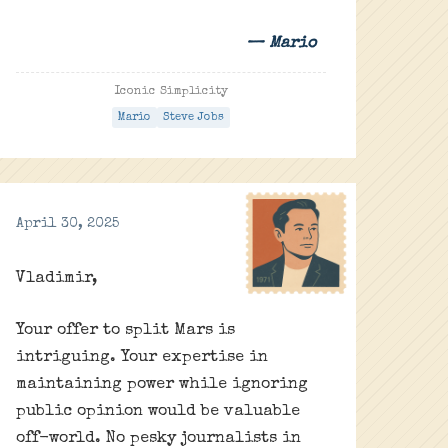
— Mario
Iconic Simplicity
Mario
Steve Jobs
April 30, 2025
Vladimir,
Your offer to split Mars is
intriguing. Your expertise in
maintaining power while ignoring
public opinion would be valuable
off-world. No pesky journalists in