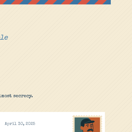
ple
most secrecy.
April 30, 2025