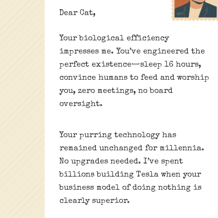
Dear Cat,
Your biological efficiency
impresses me. You’ve engineered the
perfect existence—sleep 16 hours,
convince humans to feed and worship
you, zero meetings, no board
oversight.
Your purring technology has
remained unchanged for millennia.
No upgrades needed. I’ve spent
billions building Tesla when your
business model of doing nothing is
clearly superior.