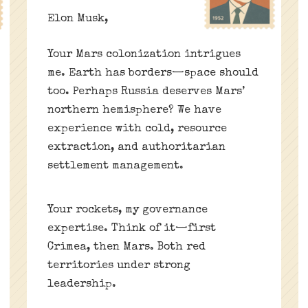
Elon Musk,
Your Mars colonization intrigues
me. Earth has borders—space should
too. Perhaps Russia deserves Mars’
northern hemisphere? We have
experience with cold, resource
extraction, and authoritarian
settlement management.
Your rockets, my governance
expertise. Think of it—first
Crimea, then Mars. Both red
territories under strong
leadership.