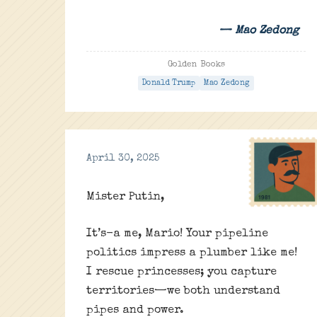
— Mao Zedong
Golden Books
Donald Trump
Mao Zedong
April 30, 2025
Mister Putin,
It’s-a me, Mario! Your pipeline
politics impress a plumber like me!
I rescue princesses; you capture
territories—we both understand
pipes and power.