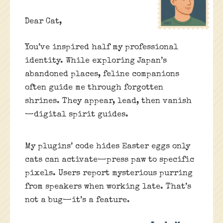
Dear Cat,
You’ve inspired half my professional
identity. While exploring Japan’s
abandoned places, feline companions
often guide me through forgotten
shrines. They appear, lead, then vanish
—digital spirit guides.
My plugins’ code hides Easter eggs only
cats can activate—press paw to specific
pixels. Users report mysterious purring
from speakers when working late. That’s
not a bug—it’s a feature.