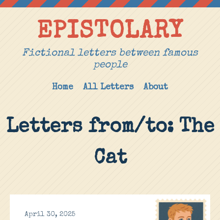
EPISTOLARY
Fictional letters between famous
people
Home
All Letters
About
Letters from/to: The
Cat
April 30, 2025