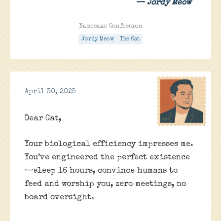
— Jordy Meow
Namesake Confession
Jordy Meow
The Cat
April 30, 2025
Dear Cat,
Your biological efficiency impresses me.
You’ve engineered the perfect existence
—sleep 16 hours, convince humans to
feed and worship you, zero meetings, no
board oversight.