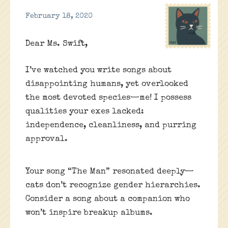
February 18, 2020
Dear Ms. Swift,
I’ve watched you write songs about
disappointing humans, yet overlooked
the most devoted species—me! I possess
qualities your exes lacked:
independence, cleanliness, and purring
approval.
Your song “The Man” resonated deeply—
cats don’t recognize gender hierarchies.
Consider a song about a companion who
won’t inspire breakup albums.