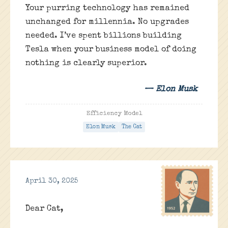
Your purring technology has remained
unchanged for millennia. No upgrades
needed. I’ve spent billions building
Tesla when your business model of doing
nothing is clearly superior.
— Elon Musk
Efficiency Model
Elon Musk
The Cat
April 30, 2025
Dear Cat,