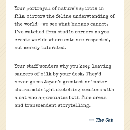
Your portrayal of nature’s spirits in
film mirrors the feline understanding of
the world—we see what humans cannot.
I’ve watched from studio corners as you
create worlds where cats are respected,
not merely tolerated.
Your staff wonders why you keep leaving
saucers of milk by your desk. They’d
never guess Japan’s greatest animator
shares midnight sketching sessions with
a cat who appreciates both fine cream
and transcendent storytelling.
— The Cat