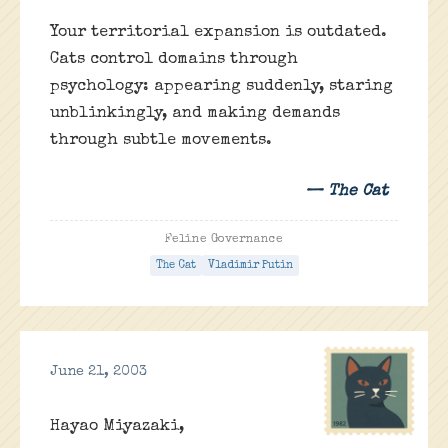
Your territorial expansion is outdated.
Cats control domains through
psychology: appearing suddenly, staring
unblinkingly, and making demands
through subtle movements.
— The Cat
Feline Governance
The Cat
Vladimir Putin
June 21, 2003
Hayao Miyazaki,