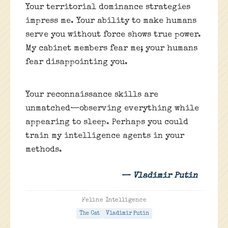
Your territorial dominance strategies
impress me. Your ability to make humans
serve you without force shows true power.
My cabinet members fear me; your humans
fear disappointing you.
Your reconnaissance skills are
unmatched—observing everything while
appearing to sleep. Perhaps you could
train my intelligence agents in your
methods.
— Vladimir Putin
Feline Intelligence
The Cat
Vladimir Putin