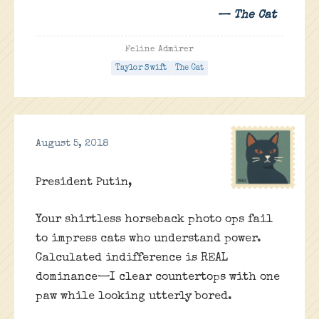
— The Cat
Feline Admirer
Taylor Swift
The Cat
August 5, 2018
President Putin,
Your shirtless horseback photo ops fail
to impress cats who understand power.
Calculated indifference is REAL
dominance—I clear countertops with one
paw while looking utterly bored.