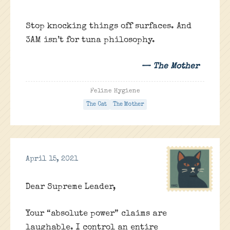
Stop knocking things off surfaces. And
3AM isn’t for tuna philosophy.
— The Mother
Feline Hygiene
The Cat
The Mother
April 15, 2021
Dear Supreme Leader,
Your “absolute power” claims are
laughable. I control an entire