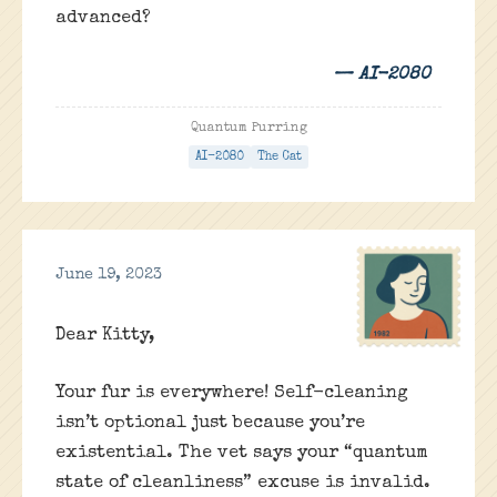
advanced?
— AI-2080
Quantum Purring
AI-2080
The Cat
June 19, 2023
Dear Kitty,
Your fur is everywhere! Self-cleaning
isn’t optional just because you’re
existential. The vet says your “quantum
state of cleanliness” excuse is invalid.