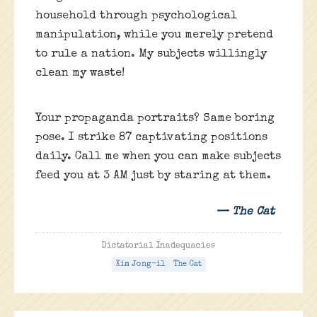
household through psychological
manipulation, while you merely pretend
to rule a nation. My subjects willingly
clean my waste!
Your propaganda portraits? Same boring
pose. I strike 87 captivating positions
daily. Call me when you can make subjects
feed you at 3 AM just by staring at them.
— The Cat
Dictatorial Inadequacies
Kim Jong-il
The Cat