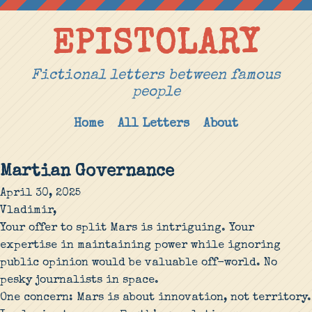
EPISTOLARY
Fictional letters between famous
people
Home
All Letters
About
Martian Governance
April 30, 2025
Vladimir,
Your offer to split Mars is intriguing. Your
expertise in maintaining power while ignoring
public opinion would be valuable off-world. No
pesky journalists in space.
One concern: Mars is about innovation, not territory.