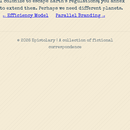
I colonize to escape Earth’s regulations; you annex
to extend them. Perhaps we need different planets.
← Efficiency Model
Parallel Branding →
© 2026 Epistolary | A collection of fictional
correspondence