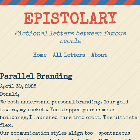
EPISTOLARY
Fictional letters between famous
people
Home
All Letters
About
Parallel Branding
April 30, 2025
Donald,
We both understand personal branding. Your gold
towers, my rockets. You slapped your name on
buildings; I launched mine into orbit. The ultimate
flex.
Our communication styles align too—spontaneous