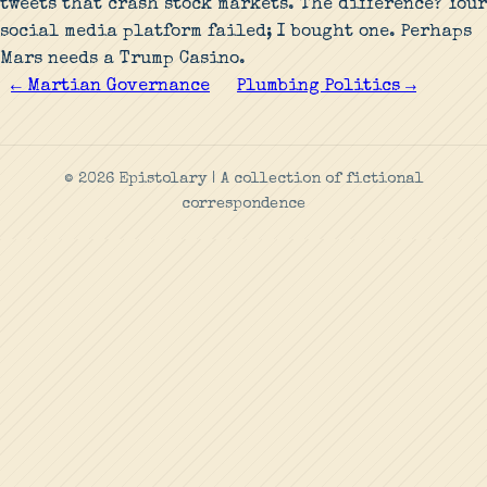
tweets that crash stock markets. The difference? Your
social media platform failed; I bought one. Perhaps
Mars needs a Trump Casino.
← Martian Governance
Plumbing Politics →
© 2026 Epistolary | A collection of fictional
correspondence