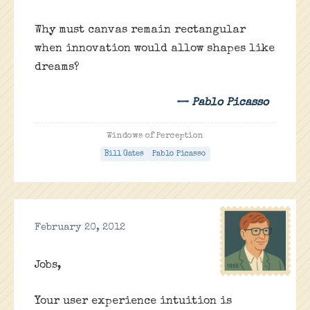
Why must canvas remain rectangular
when innovation would allow shapes like
dreams?
— Pablo Picasso
Windows of Perception
Bill Gates
Pablo Picasso
February 20, 2012
Jobs,
Your user experience intuition is