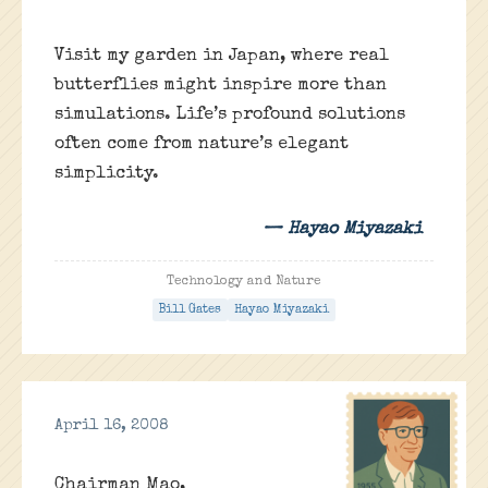
Visit my garden in Japan, where real
butterflies might inspire more than
simulations. Life’s profound solutions
often come from nature’s elegant
simplicity.
— Hayao Miyazaki
Technology and Nature
Bill Gates
Hayao Miyazaki
April 16, 2008
Chairman Mao,