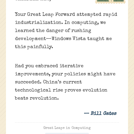
Your Great Leap Forward attempted rapid
industrialization. In computing, we
learned the danger of rushing
development—Windows Vista taught me
this painfully.
Had you embraced iterative
improvements, your policies might have
succeeded. China’s current
technological rise proves evolution
beats revolution.
— Bill Gates
Great Leaps in Computing