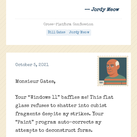
— Jordy Meow
Cross-Platform Confession
Bill Gates
Jordy Meow
October 5, 2021
Monsieur Gates,
Your “Windows 11” baffles me! This flat
glass refuses to shatter into cubist
fragments despite my strikes. Your
“Paint” program auto-corrects my
attempts to deconstruct forms.