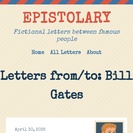
EPISTOLARY
Fictional letters between famous
people
Home
All Letters
About
Letters from/to: Bill
Gates
April 30, 2025