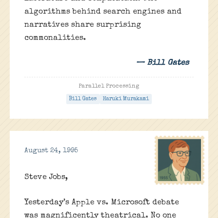
algorithms behind search engines and
narratives share surprising
commonalities.
— Bill Gates
Parallel Processing
Bill Gates
Haruki Murakami
August 24, 1995
Steve Jobs,
Yesterday’s Apple vs. Microsoft debate
was magnificently theatrical. No one