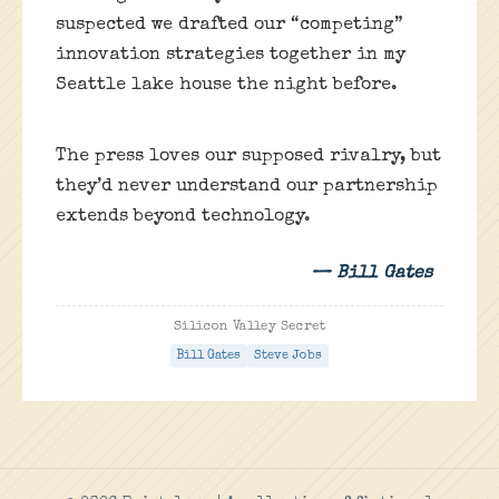
suspected we drafted our “competing”
innovation strategies together in my
Seattle lake house the night before.
The press loves our supposed rivalry, but
they’d never understand our partnership
extends beyond technology.
— Bill Gates
Silicon Valley Secret
Bill Gates
Steve Jobs