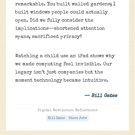
remarkable. You built walled gardens; I
built windows people could actually
open. Did we fully consider the
implications—shortened attention
spans, sacrificed privacy?
Watching a child use an iPad shows why
we made computing feel invisible. Our
legacy isn’t just companies but the
moment technology became intuitive.
— Bill Gates
Digital Revolution Reflections
Bill Gates
Steve Jobs