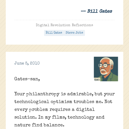
— Bill Gates
Digital Revolution Reflections
Bill Gates
Steve Jobs
June 5, 2010
Gates-san,
Your philanthropy is admirable, but your
technological optimism troubles me. Not
every problem requires a digital
solution. In my films, technology and
nature find balance.