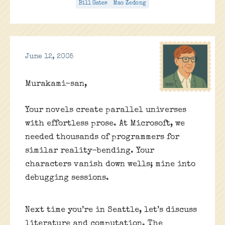
Bill Gates
Mao Zedong
June 12, 2005
Murakami-san,
Your novels create parallel universes
with effortless prose. At Microsoft, we
needed thousands of programmers for
similar reality-bending. Your
characters vanish down wells; mine into
debugging sessions.
Next time you’re in Seattle, let’s discuss
literature and computation. The