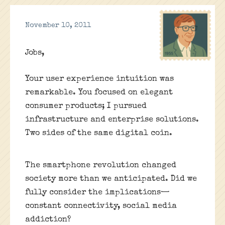
November 10, 2011
Jobs,
Your user experience intuition was
remarkable. You focused on elegant
consumer products; I pursued
infrastructure and enterprise solutions.
Two sides of the same digital coin.
The smartphone revolution changed
society more than we anticipated. Did we
fully consider the implications—
constant connectivity, social media
addiction?