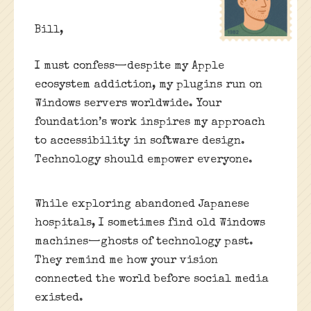
Bill,
I must confess—despite my Apple
ecosystem addiction, my plugins run on
Windows servers worldwide. Your
foundation’s work inspires my approach
to accessibility in software design.
Technology should empower everyone.
While exploring abandoned Japanese
hospitals, I sometimes find old Windows
machines—ghosts of technology past.
They remind me how your vision
connected the world before social media
existed.