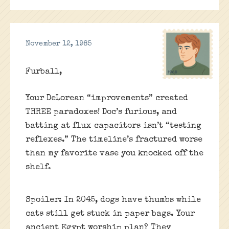
November 12, 1985
Furball,
Your DeLorean “improvements” created
THREE paradoxes! Doc’s furious, and
batting at flux capacitors isn’t “testing
reflexes.” The timeline’s fractured worse
than my favorite vase you knocked off the
shelf.
Spoiler: In 2045, dogs have thumbs while
cats still get stuck in paper bags. Your
ancient Egypt worship plan? They