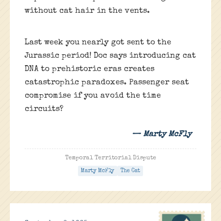
without cat hair in the vents.
Last week you nearly got sent to the
Jurassic period! Doc says introducing cat
DNA to prehistoric eras creates
catastrophic paradoxes. Passenger seat
compromise if you avoid the time
circuits?
— Marty McFly
Temporal Territorial Dispute
Marty McFly
The Cat