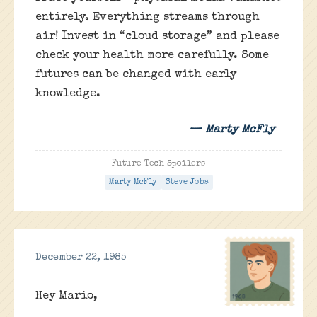
entirely. Everything streams through
air! Invest in “cloud storage” and please
check your health more carefully. Some
futures can be changed with early
knowledge.
— Marty McFly
Future Tech Spoilers
Marty McFly
Steve Jobs
December 22, 1985
Hey Mario,