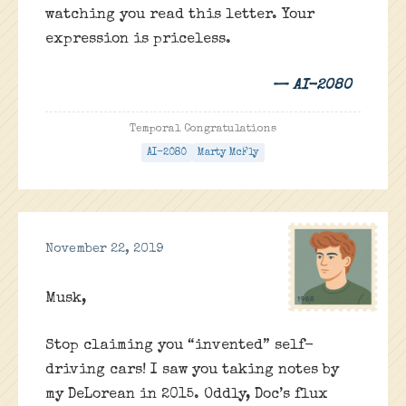
watching you read this letter. Your
expression is priceless.
— AI-2080
Temporal Congratulations
AI-2080
Marty McFly
November 22, 2019
Musk,
Stop claiming you “invented” self-
driving cars! I saw you taking notes by
my DeLorean in 2015. Oddly, Doc’s flux