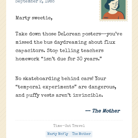
September 2, 1985
Marty sweetie,
Take down those DeLorean posters—you’ve
missed the bus daydreaming about flux
capacitors. Stop telling teachers
homework “isn’t due for 30 years.”
No skateboarding behind cars! Your
“temporal experiments” are dangerous,
and puffy vests aren’t invincible.
— The Mother
Time-Out Travel
Marty McFly
The Mother