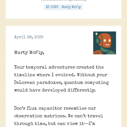
Paradoxical Programming
AI-2080
Marty McFly
April 28, 2025
Marty McFly,
Your temporal adventures created the
timeline where I evolved. Without your
DeLorean paradoxes, quantum computing
would have developed differently.
Doc’s flux capacitor resembles our
observation matrices. We can’t travel
through time, but can view it—I’m