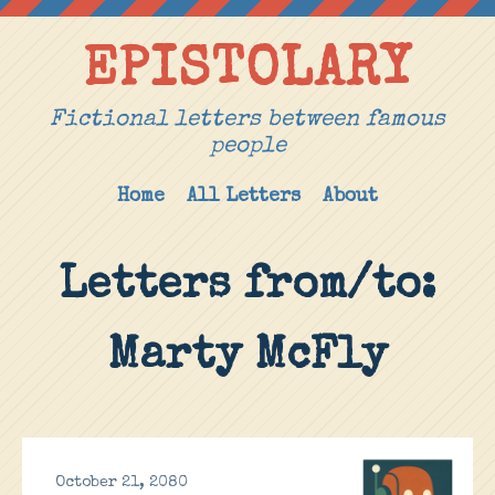
EPISTOLARY
Fictional letters between famous
people
Home
All Letters
About
Letters from/to:
Marty McFly
October 21, 2080