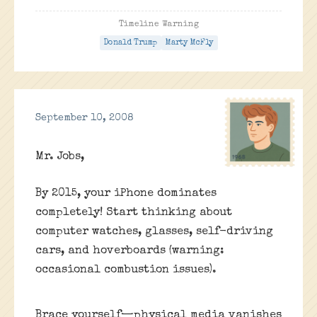
Timeline Warning
Donald Trump
Marty McFly
September 10, 2008
Mr. Jobs,
By 2015, your iPhone dominates
completely! Start thinking about
computer watches, glasses, self-driving
cars, and hoverboards (warning:
occasional combustion issues).
Brace yourself—physical media vanishes