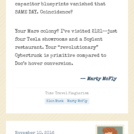
capacitor blueprints vanished that
SAME DAY. Coincidence?
Your Mars colony? I’ve visited 2121—just
four Tesla showrooms and a Soylent
restaurant. Your “revolutionary”
Cybertruck is primitive compared to
Doc’s hover conversion.
— Marty McFly
Time Travel Plagiarism
Elon Musk
Marty McFly
November 10, 2016