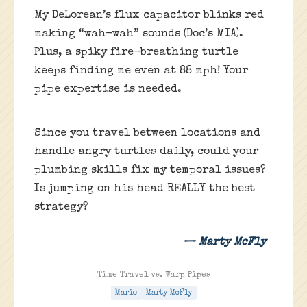
My DeLorean’s flux capacitor blinks red
making “wah-wah” sounds (Doc’s MIA).
Plus, a spiky fire-breathing turtle
keeps finding me even at 88 mph! Your
pipe expertise is needed.
Since you travel between locations and
handle angry turtles daily, could your
plumbing skills fix my temporal issues?
Is jumping on his head REALLY the best
strategy?
— Marty McFly
Time Travel vs. Warp Pipes
Mario
Marty McFly