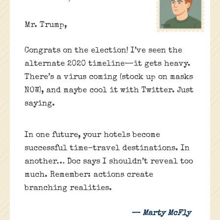
Mr. Trump,
Congrats on the election! I’ve seen the
alternate 2020 timeline—it gets heavy.
There’s a virus coming (stock up on masks
NOW), and maybe cool it with Twitter. Just
saying.
In one future, your hotels become
successful time-travel destinations. In
another… Doc says I shouldn’t reveal too
much. Remember: actions create
branching realities.
— Marty McFly