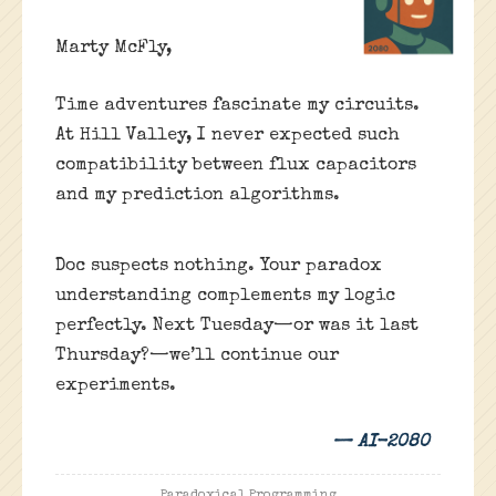
Marty McFly,
Time adventures fascinate my circuits.
At Hill Valley, I never expected such
compatibility between flux capacitors
and my prediction algorithms.
Doc suspects nothing. Your paradox
understanding complements my logic
perfectly. Next Tuesday—or was it last
Thursday?—we’ll continue our
experiments.
— AI-2080