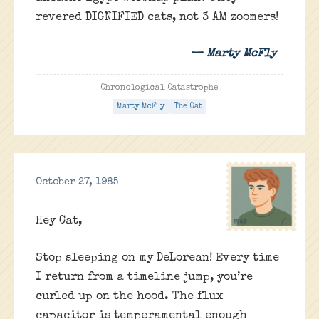
revered DIGNIFIED cats, not 3 AM zoomers!
— Marty McFly
Chronological Catastrophe
Marty McFly
The Cat
October 27, 1985
Hey Cat,
Stop sleeping on my DeLorean! Every time
I return from a timeline jump, you’re
curled up on the hood. The flux
capacitor is temperamental enough