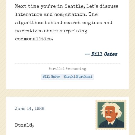
Next time you’re in Seattle, let’s discuss
literature and computation. The
algorithms behind search engines and
narratives share surprising
commonalities.
— Bill Gates
Parallel Processing
Bill Gates
Haruki Murakami
June 14, 1986
Donald,