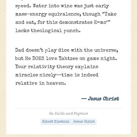
speed. Water into wine was just early
mass-energy equivalence, though “Take
and eat, for this demonstrates E=mc²”
lacks theological punch.
Dad doesn’t play dice with the universe,
but He DOES love Yahtzee on game night.
Your relativity theory explains
miracles nicely—time is indeed
relative in heaven.
— Jesus Christ
On Faith and Physics
Albert Einstein
Jesus Christ