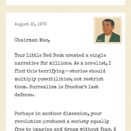
August 15, 1976
Chairman Mao,
Your Little Red Book created a single
narrative for millions. As a novelist, I
find this terrifying—stories should
multiply possibilities, not restrict
them. Surrealism is freedom’s last
defense.
Perhaps in another dimension, your
revolution produced a society equally
free to imagine and dream without fear. A