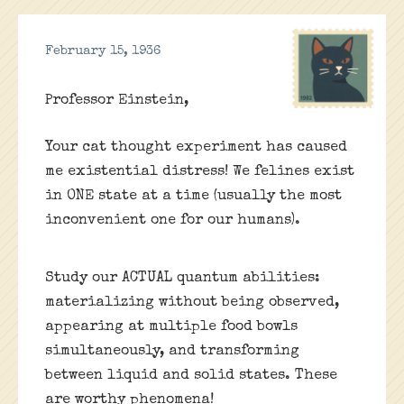
February 15, 1936
Professor Einstein,
Your cat thought experiment has caused
me existential distress! We felines exist
in ONE state at a time (usually the most
inconvenient one for our humans).
Study our ACTUAL quantum abilities:
materializing without being observed,
appearing at multiple food bowls
simultaneously, and transforming
between liquid and solid states. These
are worthy phenomena!