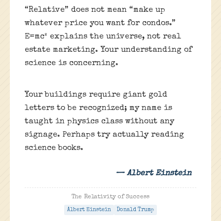
“Relative” does not mean “make up
whatever price you want for condos.”
E=mc² explains the universe, not real
estate marketing. Your understanding of
science is concerning.
Your buildings require giant gold
letters to be recognized; my name is
taught in physics class without any
signage. Perhaps try actually reading
science books.
— Albert Einstein
The Relativity of Success
Albert Einstein
Donald Trump