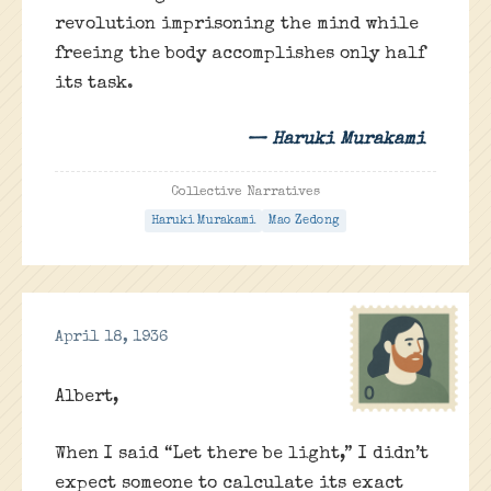
revolution imprisoning the mind while
freeing the body accomplishes only half
its task.
— Haruki Murakami
Collective Narratives
Haruki Murakami
Mao Zedong
April 18, 1936
Albert,
When I said “Let there be light,” I didn’t
expect someone to calculate its exact