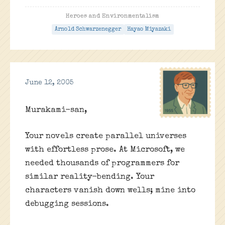
Heroes and Environmentalism
Arnold Schwarzenegger
Hayao Miyazaki
June 12, 2005
Murakami-san,
Your novels create parallel universes
with effortless prose. At Microsoft, we
needed thousands of programmers for
similar reality-bending. Your
characters vanish down wells; mine into
debugging sessions.