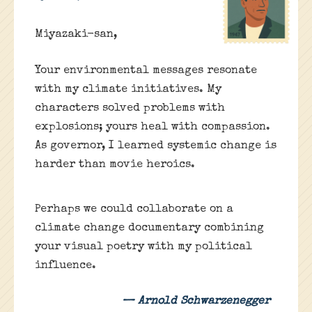
Miyazaki-san,
Your environmental messages resonate
with my climate initiatives. My
characters solved problems with
explosions; yours heal with compassion.
As governor, I learned systemic change is
harder than movie heroics.
Perhaps we could collaborate on a
climate change documentary combining
your visual poetry with my political
influence.
— Arnold Schwarzenegger