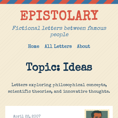
EPISTOLARY
Fictional letters between famous
people
Home
All Letters
About
Topic: Ideas
Letters exploring philosophical concepts,
scientific theories, and innovative thoughts.
April 22, 2007