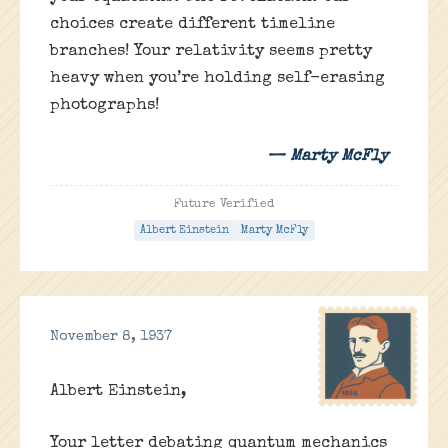
choices create different timeline
branches! Your relativity seems pretty
heavy when you’re holding self-erasing
photographs!
— Marty McFly
Future Verified
Albert Einstein
Marty McFly
November 8, 1937
Albert Einstein,
Your letter debating quantum mechanics