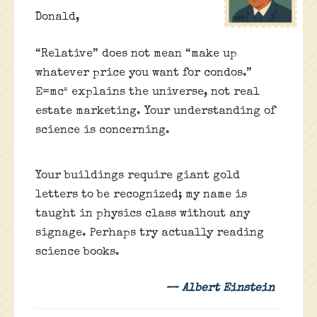
Donald,
“Relative” does not mean “make up
whatever price you want for condos.”
E=mc² explains the universe, not real
estate marketing. Your understanding of
science is concerning.
Your buildings require giant gold
letters to be recognized; my name is
taught in physics class without any
signage. Perhaps try actually reading
science books.
— Albert Einstein