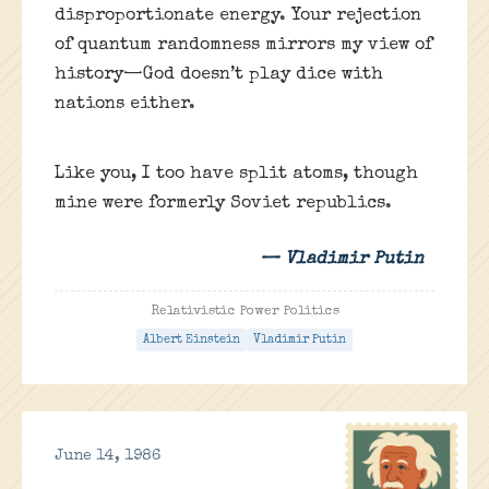
disproportionate energy. Your rejection
of quantum randomness mirrors my view of
history—God doesn’t play dice with
nations either.
Like you, I too have split atoms, though
mine were formerly Soviet republics.
— Vladimir Putin
Relativistic Power Politics
Albert Einstein
Vladimir Putin
June 14, 1986