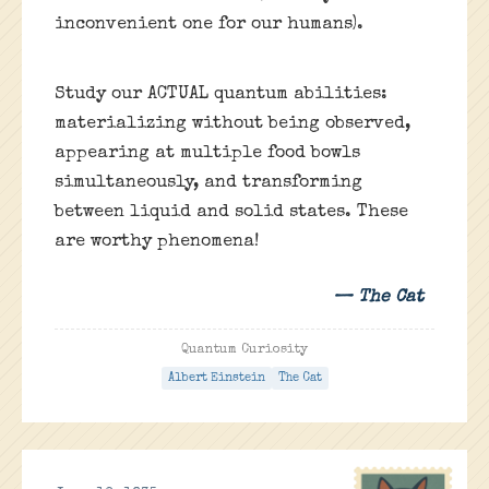
inconvenient one for our humans).
Study our ACTUAL quantum abilities:
materializing without being observed,
appearing at multiple food bowls
simultaneously, and transforming
between liquid and solid states. These
are worthy phenomena!
— The Cat
Quantum Curiosity
Albert Einstein
The Cat