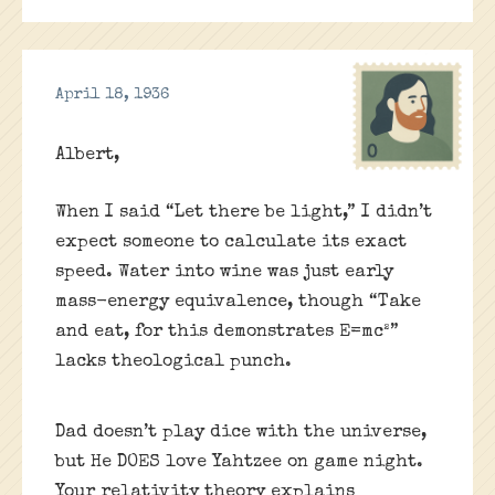
April 18, 1936
Albert,
When I said “Let there be light,” I didn’t
expect someone to calculate its exact
speed. Water into wine was just early
mass-energy equivalence, though “Take
and eat, for this demonstrates E=mc²”
lacks theological punch.
Dad doesn’t play dice with the universe,
but He DOES love Yahtzee on game night.
Your relativity theory explains