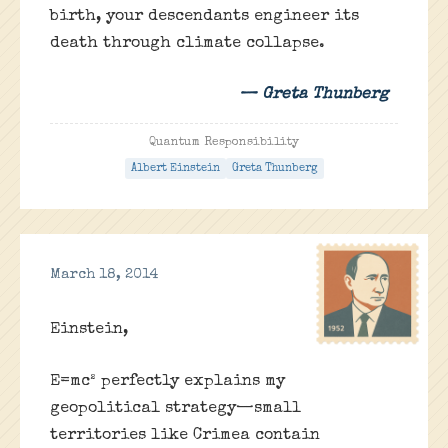
birth, your descendants engineer its
death through climate collapse.
— Greta Thunberg
Quantum Responsibility
Albert Einstein
Greta Thunberg
March 18, 2014
Einstein,
E=mc² perfectly explains my
geopolitical strategy—small
territories like Crimea contain