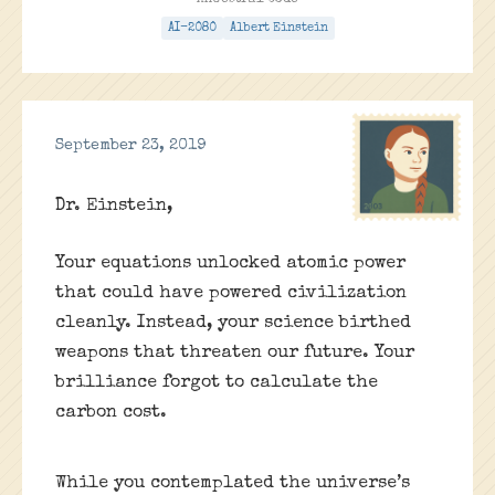
Ancestral Code
AI-2080
Albert Einstein
September 23, 2019
Dr. Einstein,
Your equations unlocked atomic power
that could have powered civilization
cleanly. Instead, your science birthed
weapons that threaten our future. Your
brilliance forgot to calculate the
carbon cost.
While you contemplated the universe’s