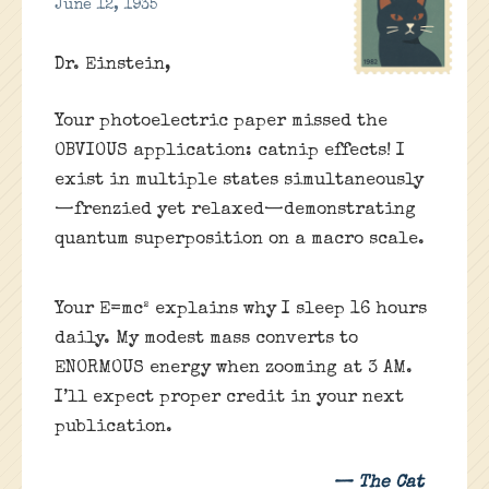
June 12, 1935
Dr. Einstein,
Your photoelectric paper missed the
OBVIOUS application: catnip effects! I
exist in multiple states simultaneously
—frenzied yet relaxed—demonstrating
quantum superposition on a macro scale.
Your E=mc² explains why I sleep 16 hours
daily. My modest mass converts to
ENORMOUS energy when zooming at 3 AM.
I’ll expect proper credit in your next
publication.
— The Cat