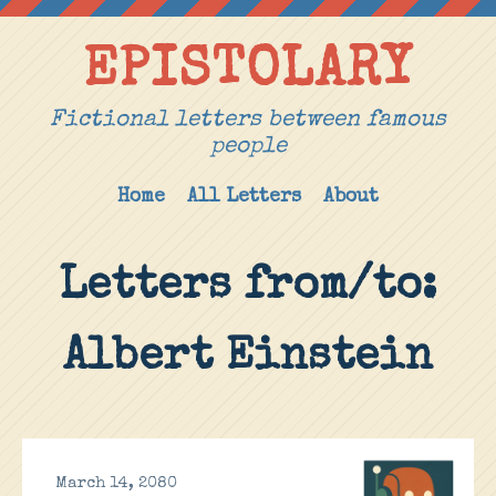
EPISTOLARY
Fictional letters between famous
people
Home
All Letters
About
Letters from/to:
Albert Einstein
March 14, 2080