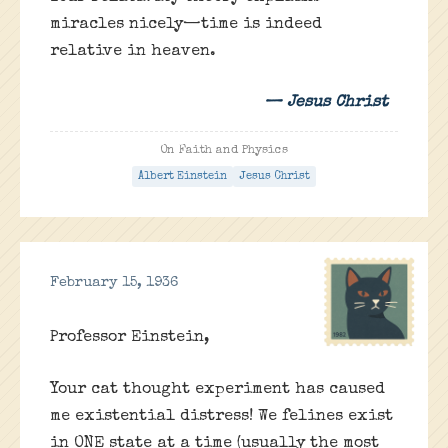
miracles nicely—time is indeed
relative in heaven.
— Jesus Christ
On Faith and Physics
Albert Einstein
Jesus Christ
February 15, 1936
Professor Einstein,
Your cat thought experiment has caused
me existential distress! We felines exist
in ONE state at a time (usually the most