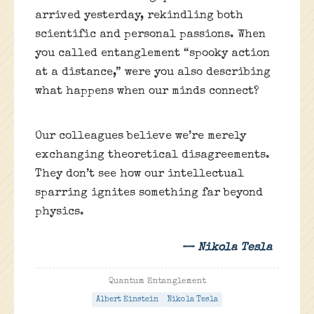
arrived yesterday, rekindling both
scientific and personal passions. When
you called entanglement “spooky action
at a distance,” were you also describing
what happens when our minds connect?
Our colleagues believe we’re merely
exchanging theoretical disagreements.
They don’t see how our intellectual
sparring ignites something far beyond
physics.
— Nikola Tesla
Quantum Entanglement
Albert Einstein
Nikola Tesla