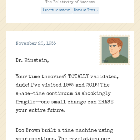
The Relativity of Success
Albert Einstein
Donald Trump
November 20, 1955
Dr. Einstein,
Your time theories? TOTALLY validated,
dude! I’ve visited 1955 and 2015! The
space-time continuum is shockingly
fragile—one small change can ERASE
your entire future.
Doc Brown built a time machine using
your equations. The revelation: our